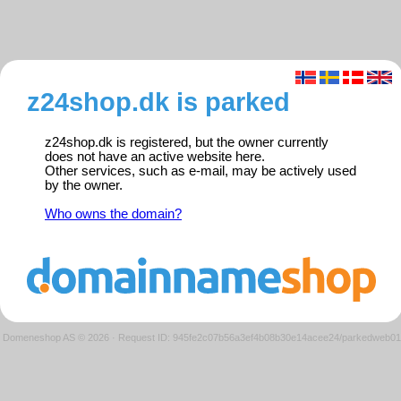
z24shop.dk is parked
z24shop.dk is registered, but the owner currently
does not have an active website here.
Other services, such as e-mail, may be actively used
by the owner.
Who owns the domain?
Domeneshop AS © 2026
·
Request ID: 945fe2c07b56a3ef4b08b30e14acee24/parkedweb01